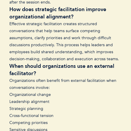
after the session ends.
How does strategic facilitation improve
organizational alignment?
Effective strategic facilitation creates structured
conversations that help teams surface competing
assumptions, clarify priorities and work through difficult
discussions productively. This process helps leaders and
employees build shared understanding, which improves
decision-making, collaboration and execution across teams.
When should organizations use an external
facilitator?
Organizations often benefit from external facilitation when
conversations involve:
Organizational change
Leadership alignment
Strategic planning
Cross-functional tension
Competing priorities
Sensitive discussions