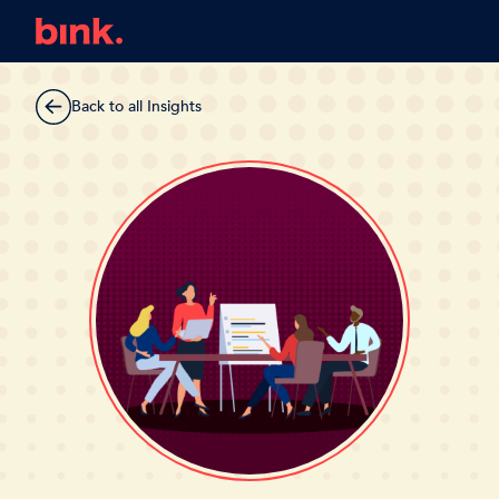
Back to all Insights