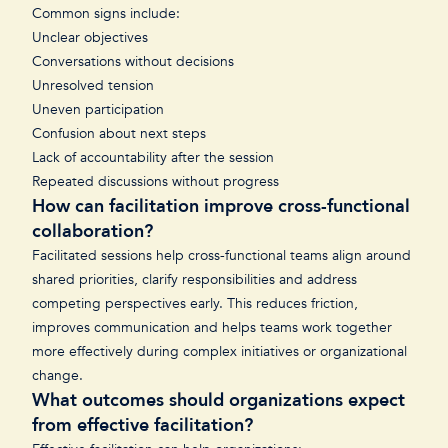
Common signs include:
Unclear objectives
Conversations without decisions
Unresolved tension
Uneven participation
Confusion about next steps
Lack of accountability after the session
Repeated discussions without progress
How can facilitation improve cross-functional
collaboration?
Facilitated sessions help cross-functional teams align around
shared priorities, clarify responsibilities and address
competing perspectives early. This reduces friction,
improves communication and helps teams work together
more effectively during complex initiatives or organizational
change.
What outcomes should organizations expect
from effective facilitation?