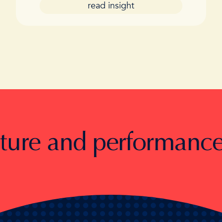
read insight
e and performance.
Toge