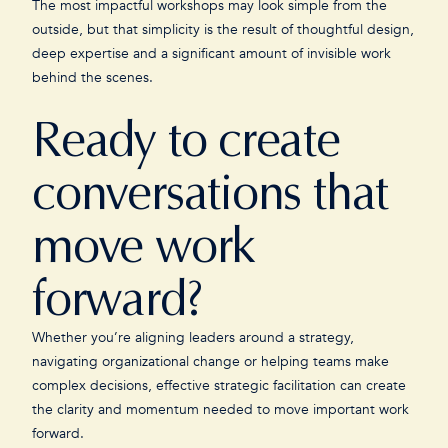
The most impactful workshops may look simple from the
outside, but that simplicity is the result of thoughtful design,
deep expertise and a significant amount of invisible work
behind the scenes.
Ready to create
conversations that
move work
forward?
Whether you’re aligning leaders around a strategy,
navigating organizational change or helping teams make
complex decisions, effective strategic facilitation can create
the clarity and momentum needed to move important work
forward.