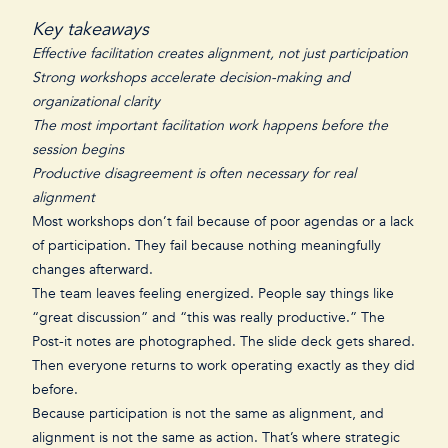
Key takeaways
Effective facilitation creates alignment, not just participation
Strong workshops accelerate decision-making and
organizational clarity
The most important facilitation work happens before the
session begins
Productive disagreement is often necessary for real
alignment
Most workshops don’t fail because of poor agendas or a lack
of participation. They fail because nothing meaningfully
changes afterward.
The team leaves feeling energized. People say things like
“great discussion” and “this was really productive.” The
Post-it notes are photographed. The slide deck gets shared.
Then everyone returns to work operating exactly as they did
before.
Because participation is not the same as alignment, and
alignment is not the same as action. That’s where strategic