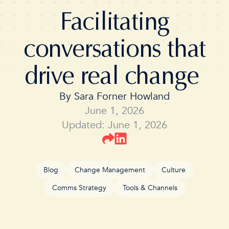
Facilitating
conversations that
drive real change
By
Sara Forner Howland
June 1, 2026
Updated: June 1, 2026
Blog
Change Management
Culture
Comms Strategy
Tools & Channels