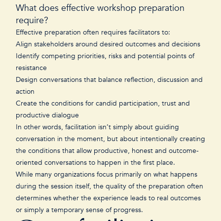
What does effective workshop preparation
require?
Effective preparation often requires facilitators to:
Align stakeholders around desired outcomes and decisions
Identify competing priorities, risks and potential points of
resistance
Design conversations that balance reflection, discussion and
action
Create the conditions for candid participation, trust and
productive dialogue
In other words, facilitation isn’t simply about guiding
conversation in the moment, but about intentionally creating
the conditions that allow productive, honest and outcome-
oriented conversations to happen in the first place.
While many organizations focus primarily on what happens
during the session itself, the quality of the preparation often
determines whether the experience leads to real outcomes
or simply a temporary sense of progress.