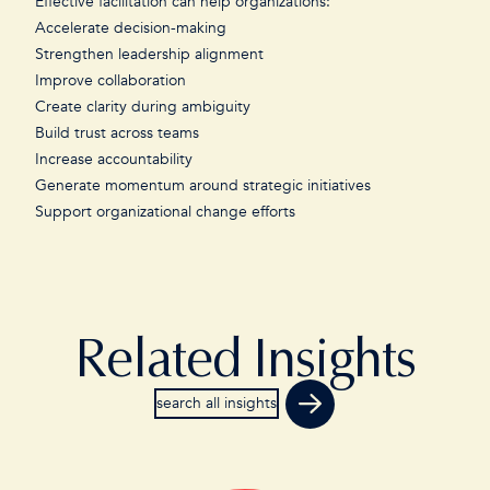
Effective facilitation can help organizations:
Accelerate decision-making
Strengthen leadership alignment
Improve collaboration
Create clarity during ambiguity
Build trust across teams
Increase accountability
Generate momentum around strategic initiatives
Support organizational change efforts
Related Insights
search all insights