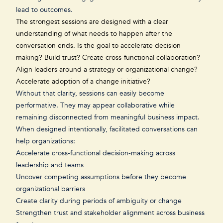
lead to outcomes.
The strongest sessions are designed with a clear
understanding of what needs to happen after the
conversation ends. Is the goal to accelerate decision
making? Build trust? Create cross-functional collaboration?
Align leaders around
a strategy or organizational change
?
Accelerate adoption of a change initiative?
Without that clarity, sessions can easily become
performative. They may appear collaborative while
remaining disconnected from meaningful business impact.
When designed intentionally, facilitated conversations can
help organizations:
Accelerate cross-functional decision-making across
leadership and teams
Uncover competing assumptions before they become
organizational barriers
Create clarity during periods of ambiguity or change
Strengthen trust and stakeholder alignment across business