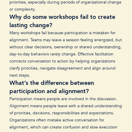
priorities, especially during periods of organizational change
or complexity.
Why do some workshops fail to create
lasting change?
Many workshops fail because participation is mistaken for
alignment. Teams may leave a session feeling energized, but
without clear decisions, ownership or shared understanding,
day-to-day behaviors rarely change. Effective facilitation
connects conversation to action by helping organizations
clarify priorities, navigate disagreement and align around
next steps.
What’s the difference between
participation and alignment?
Participation means people are involved in the discussion.
Alignment means people leave with a shared understanding
of priorities, decisions, responsibilities and expectations.
Organizations often mistake active conversation for
alignment, which can create confusion and slow execution