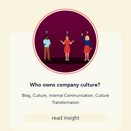
Who owns company culture?
Blog
,
Culture
,
Internal Communication
,
Culture
Transformation
read insight