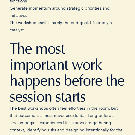
functions
Generate momentum around strategic priorities and
initiatives
The workshop itself is rarely the end goal. It’s simply a
catalyst.
The most
important work
happens before the
session starts
The best workshops often feel effortless in the room, but
that outcome is almost never accidental. Long before a
session begins, experienced facilitators are gathering
context, identifying risks and designing intentionally for the