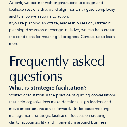
At bink, we partner with organizations to design and
facilitate sessions that build alignment, navigate complexity
and turn conversation into action.
If you’re planning an offsite, leadership session, strategic
planning discussion or change initiative, we can help create
the conditions for meaningful progress.
Contact us
to learn
more.
Frequently asked
questions
What is strategic facilitation?
Strategic facilitation is the practice of guiding conversations
that help organizations make decisions, align leaders and
move important initiatives forward. Unlike basic meeting
management, strategic facilitation focuses on creating
clarity, accountability and momentum around business