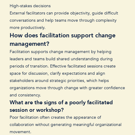
High-stakes decisions
External facilitators can provide objectivity, guide difficult
conversations and help teams move through complexity
more productively.
How does facilitation support change
management?
Facilitation supports change management by helping
leaders and teams build shared understanding during
periods of transition. Effective facilitated sessions create
space for discussion, clarify expectations and align
stakeholders around strategic priorities, which helps
organizations move through change with greater confidence
and consistency.
What are the signs of a poorly facilitated
session or workshop?
Poor facilitation often creates the appearance of
collaboration without generating meaningful organizational
movement.