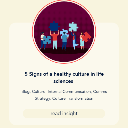
5 Signs of a healthy culture in life
sciences
Blog
,
Culture
,
Internal Communication
,
Comms
Strategy
,
Culture Transformation
read insight