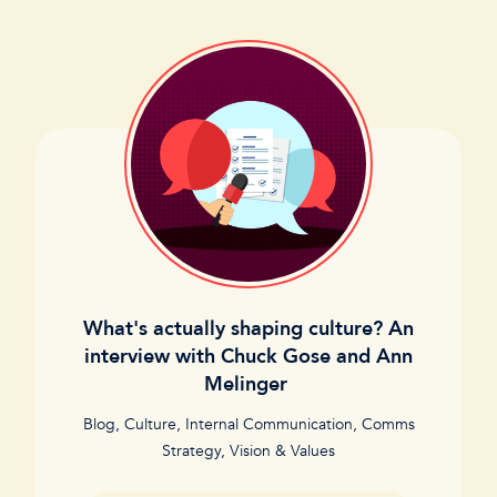
What's actually shaping culture? An
interview with Chuck Gose and Ann
Melinger
Blog
,
Culture
,
Internal Communication
,
Comms
Strategy
,
Vision & Values