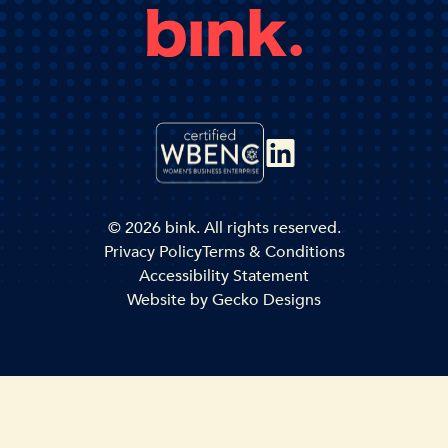
© 2026 bink. All rights reserved.
Privacy Policy
Terms & Conditions
Accessibility Statement
Website by
Gecko Designs