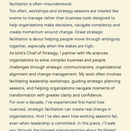
facilitation is often misunderstood.
Too often, workshops and strategy sessions are treated like
events to manage rather than business tools designed to
help organizations make decisions, navigate complexity and
create momentum around change. Great strategic
facilitation is about helping people move through ambiguity
together, especially when the stakes are high.
As
bink’s Chief of Strategy
, I partner with life sciences
organizations to solve complex business and people
challenges through strategic communications, organizational
alignment and change management. My work often involves
facilitating leadership workshops, guiding strategic planning
sessions, and helping organizations navigate moments of
transformation with greater clarity and confidence.
For over a decade, I’ve experienced first-hand how
nuanced, strategic facilitation can create real change in
organizations. And I’ve also seen how working sessions fail,
even when leadership is committed. In this piece, I’ll walk
you through the biggest misconceptions about facilitated