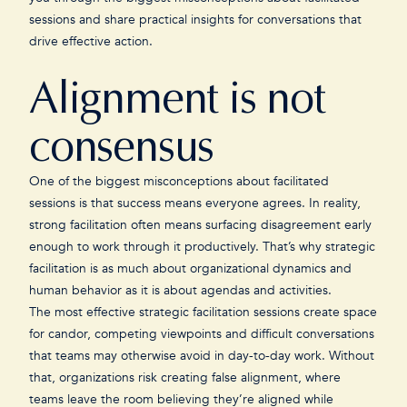
sessions and share practical insights for conversations that
drive effective action.
Alignment is not
consensus
One of the biggest misconceptions about facilitated
sessions is that success means everyone agrees. In reality,
strong facilitation often means surfacing disagreement early
enough to work through it productively. That’s why strategic
facilitation is as much about organizational dynamics and
human behavior as it is about agendas and activities.
The most effective strategic facilitation sessions create space
for candor, competing viewpoints and difficult conversations
that teams may otherwise avoid in day-to-day work. Without
that, organizations risk creating false alignment, where
teams leave the room believing they’re aligned while