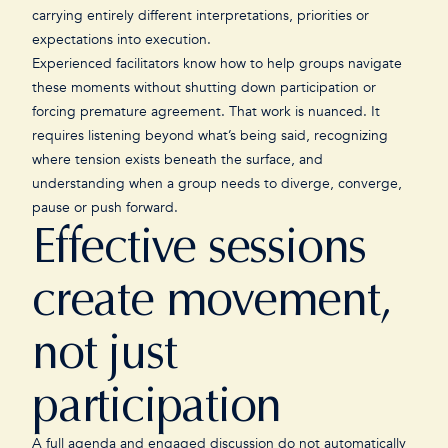
carrying entirely different interpretations, priorities or
expectations into execution.
Experienced facilitators know how to help groups navigate
these moments without shutting down participation or
forcing premature agreement. That work is nuanced. It
requires listening beyond what’s being said, recognizing
where tension exists beneath the surface, and
understanding when a group needs to diverge, converge,
pause or push forward.
Effective sessions
create movement,
not just
participation
A full agenda and engaged discussion do not automatically