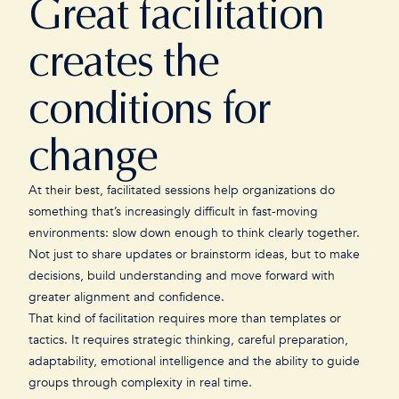
Great facilitation
creates the
conditions for
change
At their best, facilitated sessions help organizations do
something that’s increasingly difficult in fast-moving
environments: slow down enough to think clearly together.
Not just to share updates or brainstorm ideas, but to make
decisions, build understanding and move forward with
greater alignment and confidence.
That kind of facilitation requires more than templates or
tactics. It requires strategic thinking, careful preparation,
adaptability, emotional intelligence and the ability to guide
groups through complexity in real time.