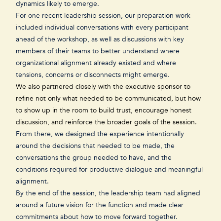
dynamics likely to emerge.
For one recent leadership session, our preparation work
included individual conversations with every participant
ahead of the workshop, as well as discussions with key
members of their teams to better understand where
organizational alignment already existed and where
tensions, concerns or disconnects might emerge.
We also partnered closely with the executive sponsor to
refine not only what needed to be communicated, but how
to show up in the room to
build trust
, encourage honest
discussion, and reinforce the broader goals of the session.
From there, we designed the experience intentionally
around the decisions that needed to be made, the
conversations the group needed to have, and the
conditions required for productive dialogue and meaningful
alignment.
By the end of the session, the leadership team had aligned
around a future vision for the function and made clear
commitments about how to move forward together.