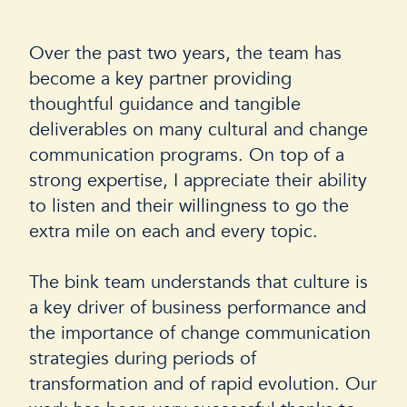
Over the past two years, the team has
I
become a key partner providing
t
thoughtful guidance and tangible
d
deliverables on many cultural and change
u
communication programs. On top of a
i
strong expertise, I appreciate their ability
T
to listen and their willingness to go the
a
extra mile on each and every topic.
h
b
The bink team understands that culture is
a key driver of business performance and
F
the importance of change communication
r
strategies during periods of
transformation and of rapid evolution. Our
P