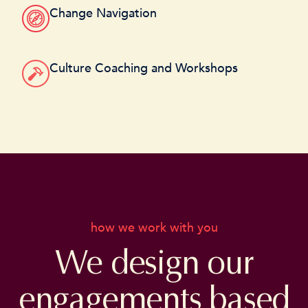
Change Navigation
Culture Coaching and Workshops
how we work with you
We design our
engagements based