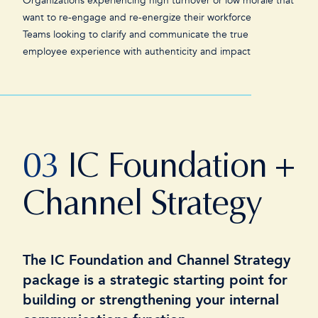
Organizations experiencing high turnover or low morale that
want to re-engage and re-energize their workforce
Teams looking to clarify and communicate the true
employee experience with authenticity and impact
03
IC Foundation +
Channel Strategy
The IC Foundation and Channel Strategy
package is a strategic starting point for
building or strengthening your internal