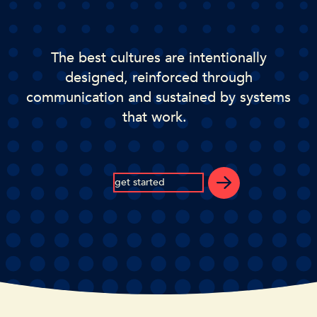
The best cultures are intentionally
designed, reinforced through
communication and sustained by systems
that work.
get started