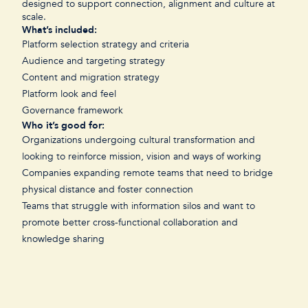
designed to support connection, alignment and culture at
scale.
What’s included:
Platform selection strategy and criteria
Audience and targeting strategy
Content and migration strategy
Platform look and feel
Governance framework
Who it’s good for:
Organizations undergoing cultural transformation and
looking to reinforce mission, vision and ways of working
Companies expanding remote teams that need to bridge
physical distance and foster connection
Teams that struggle with information silos and want to
promote better cross-functional collaboration and
knowledge sharing