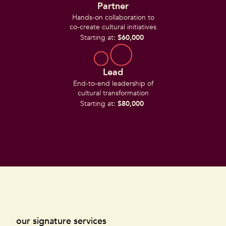
Partner
Hands-on collaboration to
co-create cultural initiatives
Starting at:
$60,000
Lead
End-to-end leadership of
cultural transformation
Starting at:
$80,000
our signature services