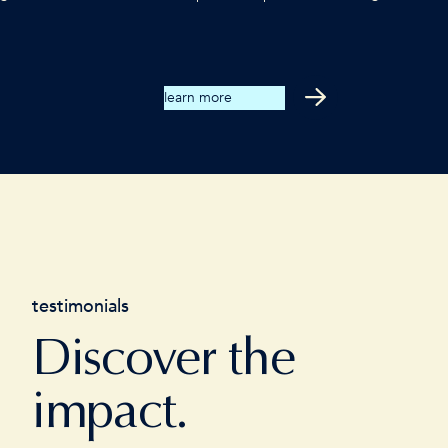
learn more
testimonials
Discover the
impact.