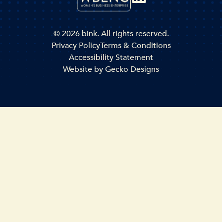
© 2026 bink. All rights reserved.
Privacy Policy
Terms & Conditions
Accessibility Statement
Website by
Gecko Designs