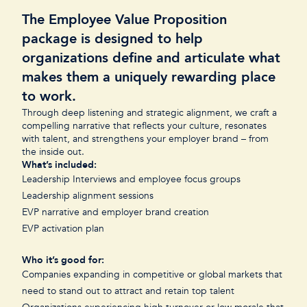
The Employee Value Proposition
package is designed to help
organizations define and articulate what
makes them a uniquely rewarding place
to work.
Through deep listening and strategic alignment, we craft a
compelling narrative that reflects your culture, resonates
with talent, and strengthens your employer brand – from
the inside out.
What’s included:
Leadership Interviews and employee focus groups
Leadership alignment sessions
EVP narrative and employer brand creation
EVP activation plan
Who it’s good for:
Companies expanding in competitive or global markets that
need to stand out to attract and retain top talent