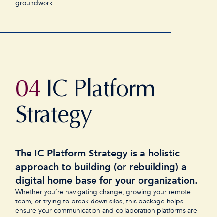
groundwork
04
IC Platform
Strategy
The IC Platform Strategy is a holistic
approach to building (or rebuilding) a
digital home base for your organization.
Whether you’re navigating change, growing your remote
team, or trying to break down silos, this package helps
ensure your communication and collaboration platforms are