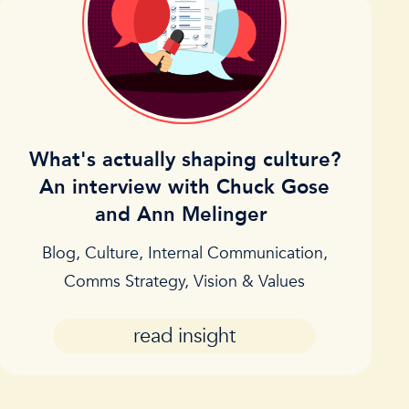
What's actually shaping culture?
An interview with Chuck Gose
and Ann Melinger
Blog
,
Culture
,
Internal Communication
,
Comms Strategy
,
Vision & Values
read insight