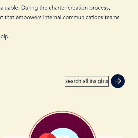
aluable. During the charter creation process,
ent that empowers internal communications teams
help
.
search all insights