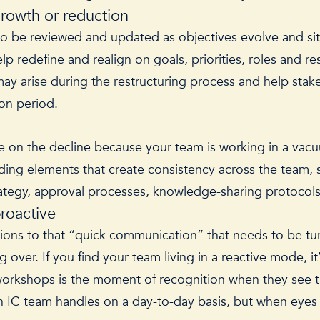
growth or reduction
 to be reviewed and updated as objectives evolve and si
p redefine and realign on goals, priorities, roles and re
t may arise during the restructuring process and help st
ition period.
t are on the decline because your team is working in a vac
uding elements that create consistency across the team, 
egy, approval processes, knowledge-sharing protocols, 
proactive
ons to that “quick communication” that needs to be turn
g over. If you find your team living in a reactive mode, i
workshops is the moment of recognition when they see thei
an IC team handles on a day-to-day basis, but when eyes l