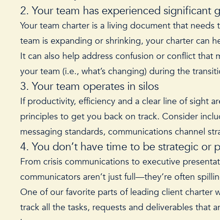
2. Your team has experienced significant 
Your team charter is a living document that needs
team is expanding or shrinking, your charter can hel
It can also help address confusion or conflict tha
your team (i.e., what’s changing) during the trans
3. Your team operates in silos
If productivity, efficiency and a clear line of sigh
principles to get you back on track. Consider incl
messaging standards, communications channel strat
4. You don’t have time to be strategic or 
From crisis communications to executive presentati
communicators aren’t just full—they’re often spillin
One of our favorite parts of leading client charter 
track all the tasks, requests and deliverables that 