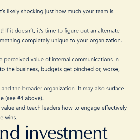
t’s likely shocking just how much your team is
If it doesn’t, it’s time to figure out an alternate
something completely unique to your organization.
e perceived value of internal communications
in
to the business, budgets get pinched or, worse,
 and the broader organization. It may also surface
ose (see #4 above).
s value and teach leaders how to engage effectively
ne wins.
and investment