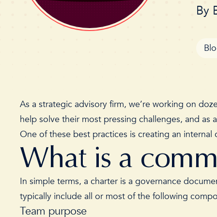
By
Bl
As a strategic advisory firm, we’re working on doze
help solve their most pressing challenges, and as 
One of these best practices is creating an intern
What is a comm
In simple terms, a charter is a governance documen
typically include all or most of the following com
Team purpose