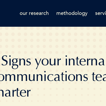
our research
methodology
serv
 Signs your interna
ommunications te
harter