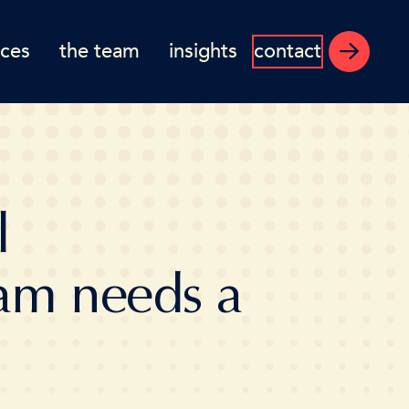
ices
the team
insights
contact
l
am needs a