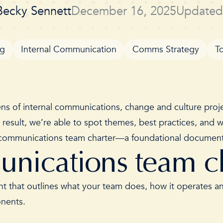
Becky Sennett
December 16, 2025
Updated
og
Internal Communication
Comms Strategy
T
ns of internal communications, change and culture projec
a result, we’re able to spot themes, best practices, and
al communications team charter—a foundational document 
unications team c
t that outlines what your team does, how it operates and
ponents.