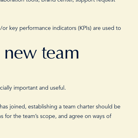
or key performance indicators (KPIs) are used to
a new team
ecially important and useful.
has joined, establishing a team charter should be
ions for the team’s scope, and agree on ways of