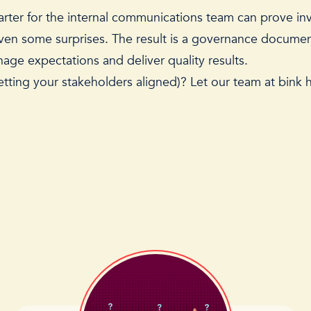
arter for the internal communications team can prove inv
 even some surprises. The result is a governance docum
anage expectations and deliver quality results.
ting your stakeholders aligned)? Let our team at bink