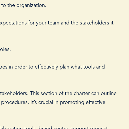
 to the organization.
expectations for your team and the stakeholders it
roles.
oes in order to effectively plan what tools and
akeholders. This section of the charter can outline
rocedures. It’s crucial in promoting effective
llaboration tools, brand center, support request