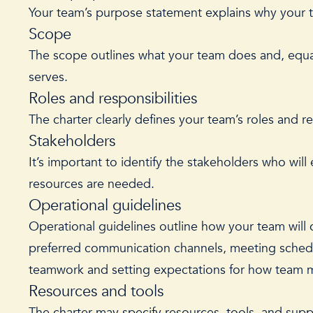
Your team’s purpose statement explains why your te
Scope
The scope outlines what your team does and, equa
serves.
Roles and responsibilities
The charter clearly defines your team’s roles and re
Stakeholders
It’s important to identify the stakeholders who will
resources are needed.
Operational guidelines
Operational guidelines outline how your team will 
preferred communication channels, meeting schedule
teamwork and setting expectations for how team m
Resources and tools
The charter may specify resources, tools, and suppo