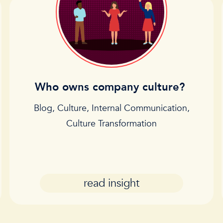
Who owns company culture?
Blog
,
Culture
,
Internal Communication
,
Culture Transformation
read insight