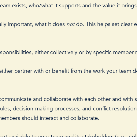
am exists, who/what it supports and the value it brings
lly important, what it does
not
do. This helps set clear 
sponsibilities, either collectively or by specific member 
 either partner with or benefit from the work your team d
communicate and collaborate with each other and with st
s, decision-making processes, and conflict resolution p
embers should interact and collaborate.
rt available to your team and its stakeholders (e.g., co