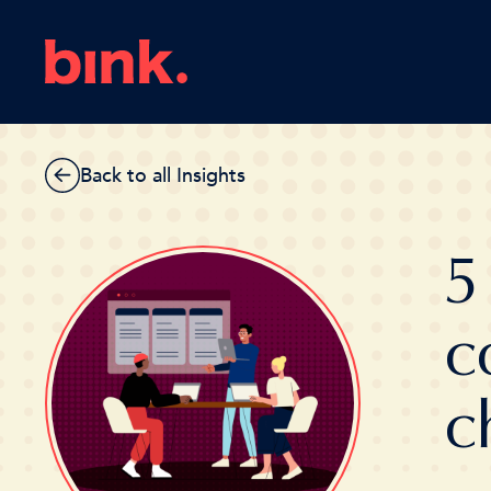
Back to all Insights
5
c
c