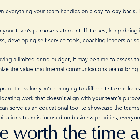
wn everything your team handles on a day-to-day basis. I
 your team’s purpose statement. If it does, keep doing it! 
ss, developing self-service tools, coaching leaders or 
having a limited or no budget, it may be time to assess
th
ize the value that internal communications teams bring 
oint the value you’re bringing to different stakeholders
llocating work that doesn’t align with your team’s purp
it can serve as an educational tool to showcase the team’
cations team is focused on business priorities, everyo
re worth the time 