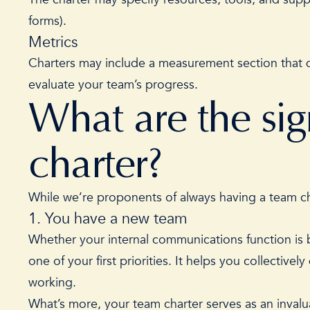
forms).
Metrics
Charters may include a measurement section that d
evaluate your team’s progress.
What are the si
charter?
While we’re proponents of always having a team cha
1. You have a new team
Whether your internal communications function is b
one of your
first priorities
. It helps you collectivel
working.
What’s more, your team charter serves as an inva