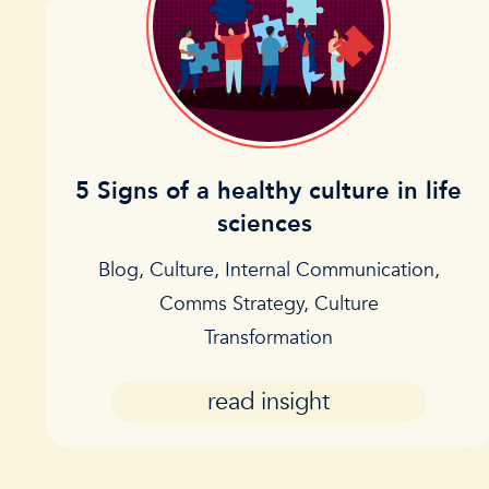
5 Signs of a healthy culture in life
sciences
Blog
,
Culture
,
Internal Communication
,
Comms Strategy
,
Culture
Transformation
read insight