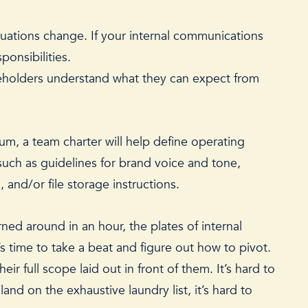
tuations change. If your internal communications
sponsibilities.
akeholders understand what they can expect from
uum, a team charter will help define operating
such as guidelines for brand voice and tone,
and/or file storage instructions.
ed around in an hour, the plates of internal
t’s time to take a beat and figure out how to pivot.
r full scope laid out in front of them. It’s hard to
and on the exhaustive laundry list, it’s hard to