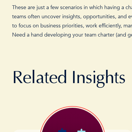
These are just a few scenarios in which having a ch
teams often uncover insights, opportunities, and
to focus on business priorities, work efficiently, m
Need a hand developing your team charter (and get
Related Insights