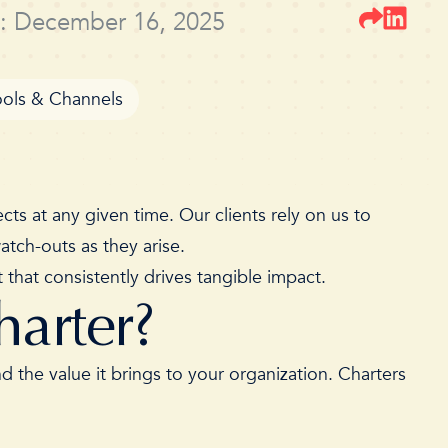
: December 16, 2025
ools & Channels
ts at any given time. Our clients rely on us to
 watch-outs as they arise.
that consistently drives tangible impact.
harter?
 the value it brings to your organization. Charters