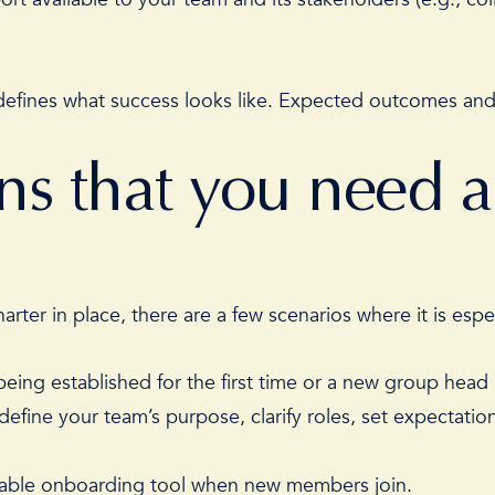
efines what success looks like. Expected outcomes and/
gns that you need 
rter in place, there are a few scenarios where it is esp
eing established for the first time or a new group head 
y define your team’s purpose, clarify roles, set expectat
luable onboarding tool when new members join.