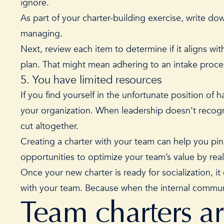
ignore.
As part of your charter-building exercise, write do
managing.
Next, review each item to determine if it aligns with
plan. That might mean adhering to an intake proce
5. You have limited resources
If you find yourself in the unfortunate position of 
your organization. When leadership doesn’t recogn
cut altogether.
Creating a charter with your team can help you pinp
opportunities to optimize your team’s value by rea
Once your new charter is ready for socialization, 
with your team. Because when the internal communi
Team charters a