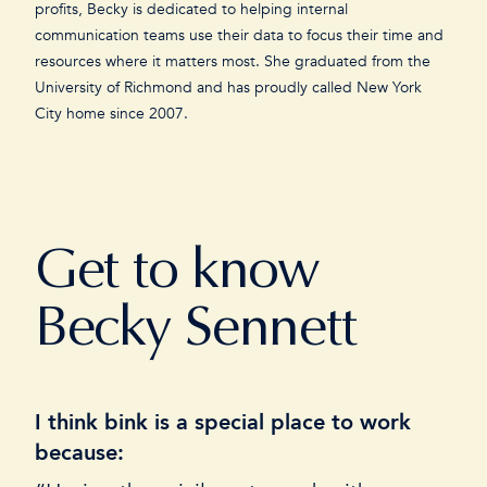
profits, Becky is dedicated to helping internal
communication teams use their data to focus their time and
resources where it matters most. She graduated from the
University of Richmond and has proudly called New York
City home since 2007.
Get to know
Becky Sennett
I think bink is a special place to work
I
because:
“