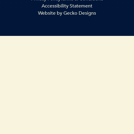
Accessibility Statement
Website by
Gecko Designs