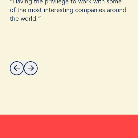
“Having the privilege to work with some
of the most interesting companies around
the world.”