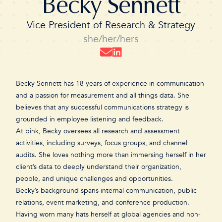
Becky Sennett
Vice President of Research & Strategy
she/her/hers
Becky Sennett has 18 years of experience in communication
and a passion for measurement and all things data. She
believes that any successful communications strategy is
grounded in employee listening and feedback.
At bink, Becky oversees all research and assessment
activities, including surveys, focus groups, and channel
audits. She loves nothing more than immersing herself in her
client’s data to deeply understand their organization,
people, and unique challenges and opportunities.
Becky’s background spans internal communication, public
relations, event marketing, and conference production.
Having worn many hats herself at global agencies and non-