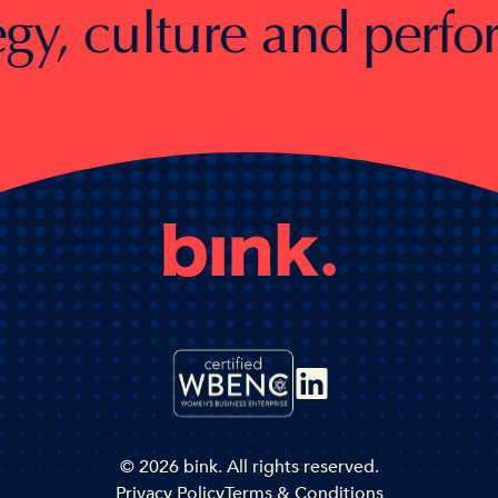
, culture and performan
© 2026 bink. All rights reserved.
Privacy Policy
Terms & Conditions