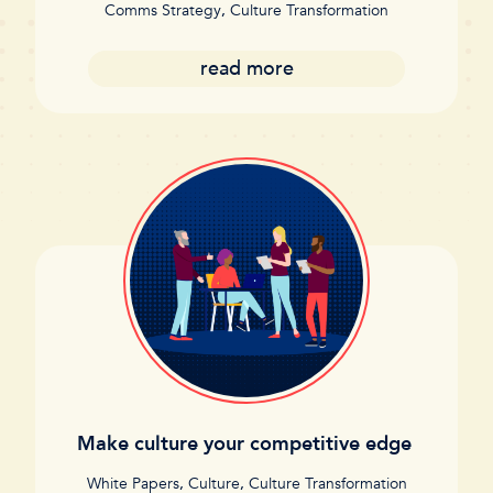
Comms Strategy
,
Culture Transformation
read more
Make culture your competitive edge
White Papers
,
Culture
,
Culture Transformation