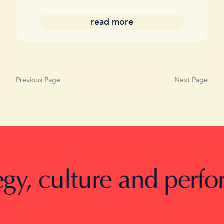
read more
Previous Page
Next Page
, culture and performan