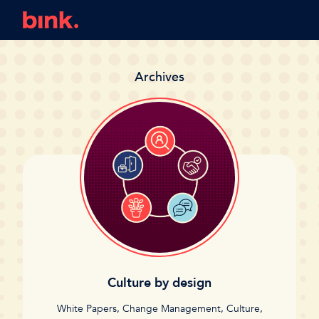
Archives
Culture by design
White Papers
,
Change Management
,
Culture
,