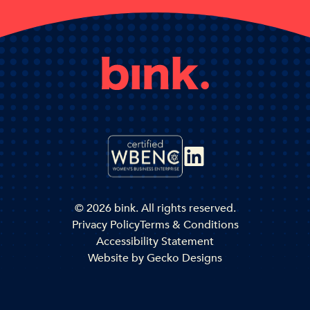
© 2026 bink. All rights reserved.
Privacy Policy
Terms & Conditions
Accessibility Statement
Website by
Gecko Designs