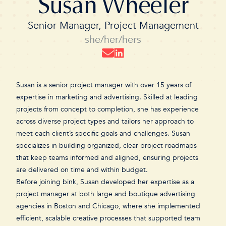
Susan Wheeler
Senior Manager, Project Management
she/her/hers
Susan is a senior project manager with over 15 years of
expertise in marketing and advertising. Skilled at leading
projects from concept to completion, she has experience
across diverse project types and tailors her approach to
meet each client’s specific goals and challenges. Susan
specializes in building organized, clear project roadmaps
that keep teams informed and aligned, ensuring projects
are delivered on time and within budget.
Before joining bink, Susan developed her expertise as a
project manager at both large and boutique advertising
agencies in Boston and Chicago, where she implemented
efficient, scalable creative processes that supported team