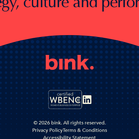
 culture and performan
© 2026 bink. All rights reserved.
Privacy Policy
Terms & Conditions
Accessibility Statement