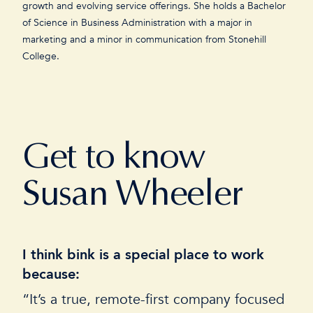
growth and evolving service offerings. She holds a Bachelor
of Science in Business Administration with a major in
marketing and a minor in communication from Stonehill
College.
Get to know
Susan Wheeler
I think bink is a special place to work
I
because:
“
“It’s a true, remote-first company focused