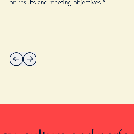
on results and meeting objectives.”