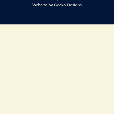
Website by
Gecko Designs